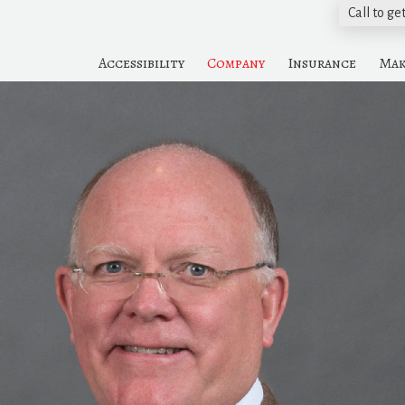
Call to ge
Accessibility
Company
Insurance
Mak