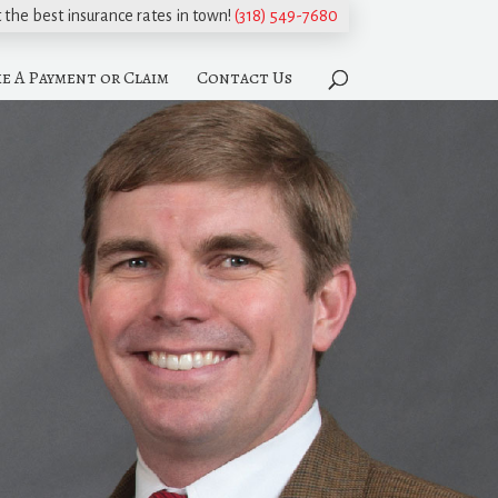
t the best insurance rates in town!
(318) 549-7680
e A Payment or Claim
Contact Us