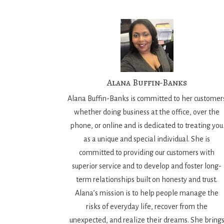
Alana Buffin-Banks
Alana Buffin-Banks is committed to her customer
whether doing business at the office, over the
phone, or online and is dedicated to treating you
as a unique and special individual. She is
committed to providing our customers with
superior service and to develop and foster long-
term relationships built on honesty and trust.
Alana’s mission is to help people manage the
risks of everyday life, recover from the
unexpected, and realize their dreams. She bring