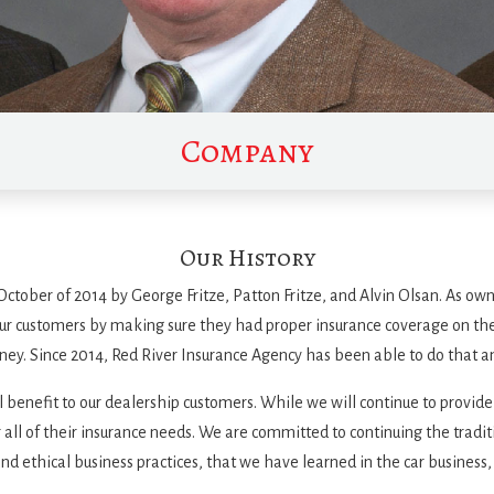
Company
Our History
ctober of 2014 by George Fritze, Patton Fritze, and Alvin Olsan. As own
 our customers by making sure they had proper insurance coverage on the
ney. Since 2014, Red River Insurance Agency has been able to do that 
al benefit to our dealership customers. While we will continue to provide
or all of their insurance needs. We are committed to continuing the trad
nd ethical business practices, that we have learned in the car business,