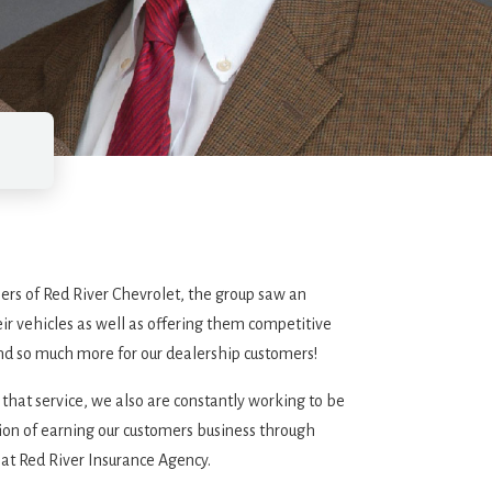
ers of Red River Chevrolet, the group saw an
ir vehicles as well as offering them competitive
and so much more for our dealership customers!
 that service, we also are constantly working to be
ition of earning our customers business through
 at Red River Insurance Agency.