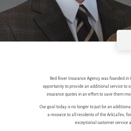
Red River Insurance Agency was founded in O
opportunity to provide an additional service to
insurance quotes in an effort to save them mo
Our goal today is no longer to just be an addition
a resource to all residents of the ArkLaTex, f
exceptional customer service a