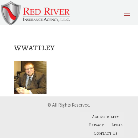
wwattley
© All Rights Reserved.
Accessibility
Privacy
Legal
Contact Us